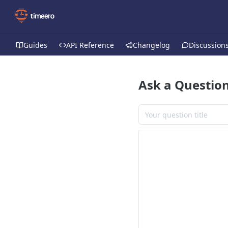
Guides
API Reference
Changelog
Discussion
Ask a Questio