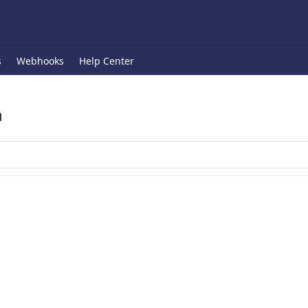
s
Webhooks
Help Center
n