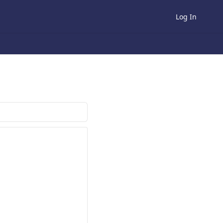
Log In