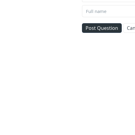
Post Question
Can