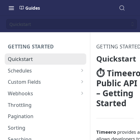
Guides
Quickstart
GETTING STARTED
GETTING STARTE
Quickstart
Quickstart
Schedules
⏱️ Timeer
Colors
Public API
Custom Fields
– Getting
Timezones
Overview
Webhooks
Started
Repeating Schedules
Users
Overview
Throttling
Jobs
Users
Pagination
Timesheets
Groups
Sorting
Timeero
provides a 
Jobs
allows developers to
Searching