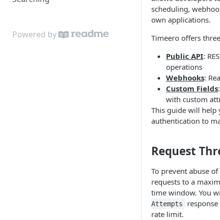
scheduling, webhook
Tasks
own applications.
Timesheets
Powered by
Timeero offers three
Schedules
Public API
: RE
operations
Webhooks
: Re
Custom Fields
with custom att
This guide will help
authentication to mak
Request Thr
To prevent abuse of 
requests to a maxim
time window. You wi
response 
Attempts
rate limit.